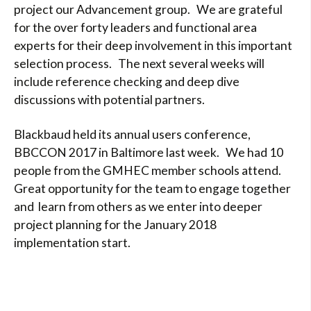
project our Advancement group. We are grateful
for the over forty leaders and functional area
experts for their deep involvement in this important
selection process. The next several weeks will
include reference checking and deep dive
discussions with potential partners.
Blackbaud held its annual users conference,
BBCCON 2017 in Baltimore last week. We had 10
people from the GMHEC member schools attend.
Great opportunity for the team to engage together
and learn from others as we enter into deeper
project planning for the January 2018
implementation start.