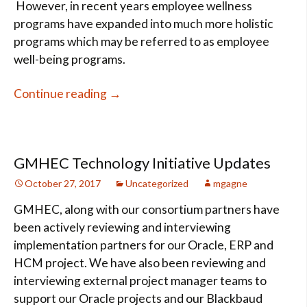
However, in recent years employee wellness
programs have expanded into much more holistic
programs which may be referred to as employee
well-being programs.
Wellness vs. Well-Being
Continue reading
→
GMHEC Technology Initiative Updates
October 27, 2017
Uncategorized
mgagne
GMHEC, along with our consortium partners have
been actively reviewing and interviewing
implementation partners for our Oracle, ERP and
HCM project. We have also been reviewing and
interviewing external project manager teams to
support our Oracle projects and our Blackbaud