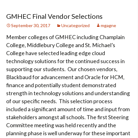
GMHEC Final Vendor Selections
September 30, 2017
Uncategorized
mgagne
Member colleges of GMHEC including Champlain
College, Middlebury College and St. Michael’s
College have selected leading edge cloud
technology solutions for the continued success in
supporting our students. Our chosen vendors,
Blackbaud for advancement and Oracle for HCM,
finance and potentially student demonstrated
strength in technology solutions and understanding
of our specific needs. This selection process
included a significant amount of time and input from
stakeholders amongst all schools. The first Steering
Committee meeting was held recently and the
planning phase is well underway for these important