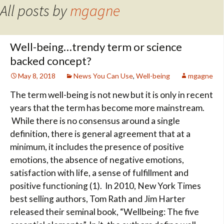
All posts by
mgagne
Well-being…trendy term or science
backed concept?
May 8, 2018
News You Can Use
,
Well-being
mgagne
The term well-being is not new but it is only in recent
years that the term has become more mainstream.
While there is no
consensus around a single
definition, there is general agreement that at a
minimum, it includes the presence of positive
emotions, the absence of negative emotions,
satisfaction with life, a sense of fulfillment and
positive functioning (1). In 2010, New York Times
best selling authors, Tom Rath and Jim Harter
released their seminal book, “Wellbeing: The five