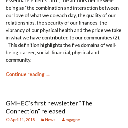
essential elements”. In it, the authors define well-
being as “the combination and interaction between
our love of what we do each day, the quality of our
relationships, the security of our finances, the
vibrancy of our physical health and the pride we take
in what we have contributed to our communities (2).
This definition highlights the five domains of well-
being: career, social, financial, physical and
community.
Well-being…trendy term or science 
Continue reading
→
GMHEC’s first newsletter “The
Connection” released
April 11, 2018
News
mgagne