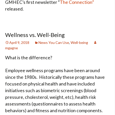
GMHEC’s first newsletter “
The Connection”
released.
Wellness vs. Well-Being
April 9, 2018
News You Can Use
,
Well-being
mgagne
What is the difference?
Employee wellness programs have been around
since the 1980s. Historically these programs have
focused on physical health and have included
initiatives such as biometric screenings (blood
pressure, cholesterol, weight, etc), health risk
assessments (questionnaires to assess health
behaviors) and fitness and nutrition components.