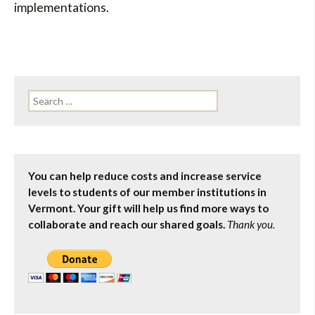
implementations.
Search
for:
You can help reduce costs and increase service
levels to students of our member institutions in
Vermont. Your gift will help us find more ways to
collaborate and reach our shared goals.
Thank you.