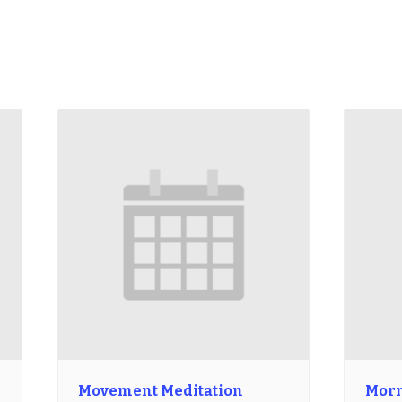
Movement Meditation
Morn