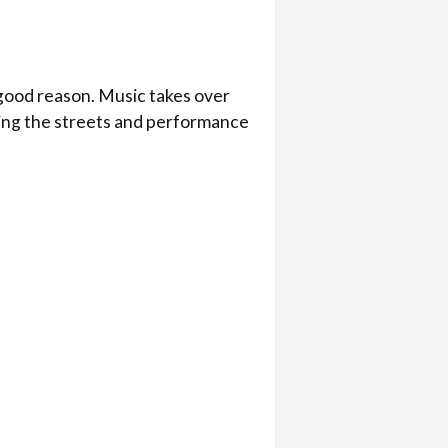
 good reason. Music takes over
ling the streets and performance