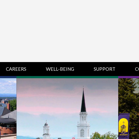
CAREERS
WELL-BEING
SUPPORT
C
HUMAN
CHAMPLAIN
D
RESOURCES
COLLEGE SUPPORT
KNOWLEDGE BASE
& KNOWLEDGE
BASE GUIDES
MIDDLEBURY
COLLEGE SUPPORT
& KNOWLEDGE
BASE GUIDES
SAINT MICHAEL’S