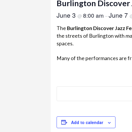
Burlington Discover 
June 3
June 7
8:00 am
@
–
The
Burlington Discover Jazz Fe
the streets of Burlington with
ma
spaces.
Many of the performances are fr
Add to calendar