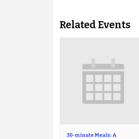
Related Events
30-minute Meals: A