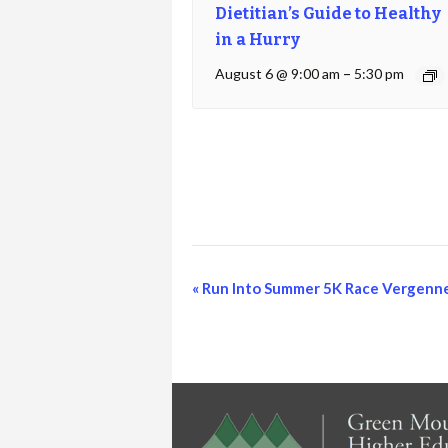
Dietitian’s Guide to Healthy
in a Hurry
August 6 @ 9:00 am
–
5:30 pm
Event
«
Run Into Summer 5K Race Vergenn
Navigation