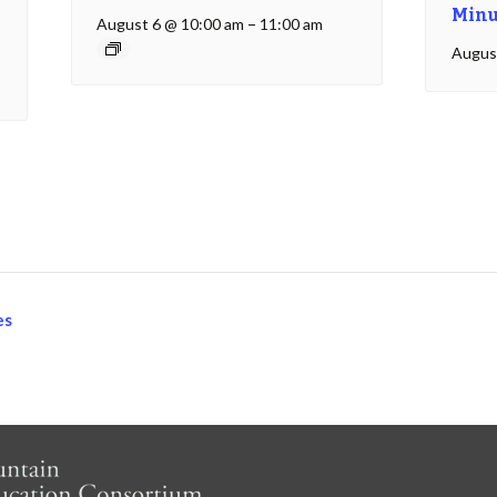
Minu
August 6 @ 10:00 am
–
11:00 am
Augus
es