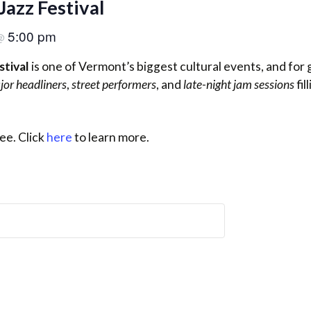
Jazz Festival
5:00 pm
@
stival
is one of Vermont’s biggest cultural events, and for
jor headliners
,
street performers
, and
late-night jam sessions
fil
ee. Click
here
to learn more.