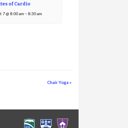
tes of Cardio
t 7 @ 8:00 am
–
8:30 am
Chair Yoga
»