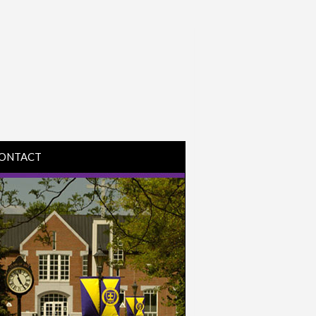
ONTACT
IRECTIONS