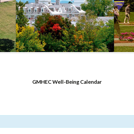
COLLEGE SUPPORT
& KNOWLEDGE
BASE GUIDES
GMHEC Well-Being Calendar