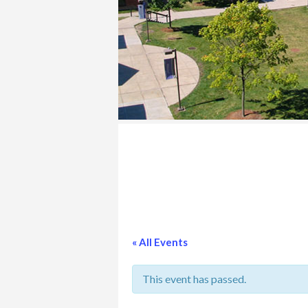
COLLEGE
« All Events
This event has passed.