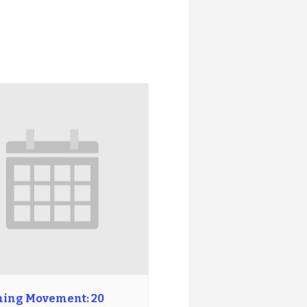
ing Movement: 20