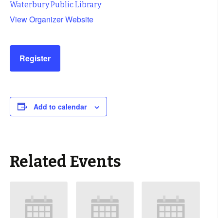
Waterbury Public Library
View Organizer Website
Register
Add to calendar
Related Events