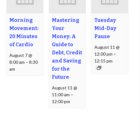
Morning
Mastering
Tuesday
Movement:
Your
Mid-Day
20 Minutes
Money: A
Pause
of Cardio
Guide to
August 11 @
Debt, Credit
12:00 pm
–
August 7 @
and Saving
12:15 pm
8:00 am
–
8:30
for the
am
Future
August 11 @
11:00 am
–
12:00 pm