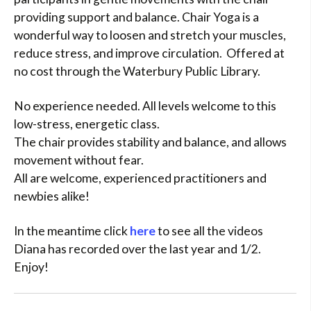
providing support and balance. Chair Yoga is a
wonderful way to loosen and stretch your muscles,
reduce stress, and improve circulation. Offered at
no cost through the Waterbury Public Library.
No experience needed. All levels welcome to this
low-stress, energetic class.
The chair provides stability and balance, and allows
movement without fear.
All are welcome, experienced practitioners and
newbies alike!
In the meantime click
here
to see all the videos
Diana has recorded over the last year and 1/2.
Enjoy!