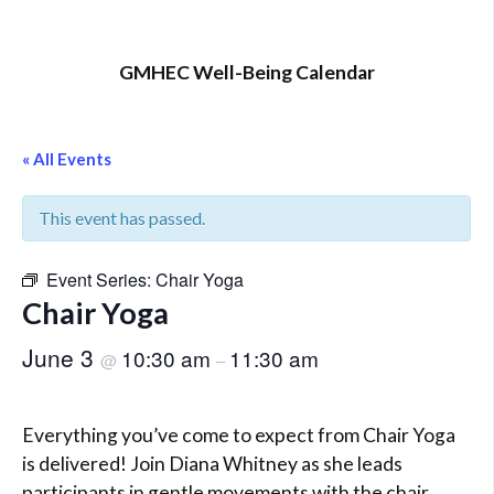
GMHEC Well-Being Calendar
« All Events
This event has passed.
Event Series:
Chair Yoga
Chair Yoga
June 3
10:30 am
11:30 am
@
–
Everything you’ve come to expect from Chair Yoga
is delivered! Join Diana Whitney as she leads
participants in gentle movements with the chair