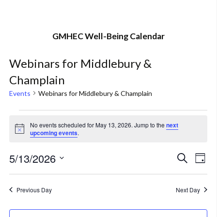
GMHEC Well-Being Calendar
Webinars for Middlebury &
Champlain
Events
Webinars for Middlebury & Champlain
Events
No events scheduled for May 13, 2026. Jump to the
next
Notice
upcoming events
.
for
May
5/13/2026
Eve
Event
Search
Day
Vi
Select
13,
Searc
Nav
date.
Previous Day
Next Day
2026
and
Views