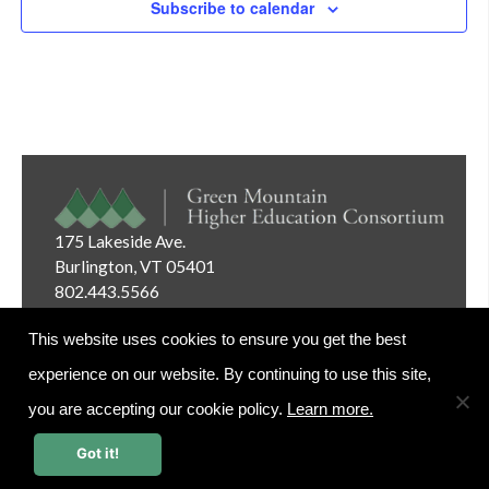
Subscribe to calendar
Navig
175 Lakeside Ave.
Burlington, VT 05401
802.443.5566
Email:
info@gmhec.org
This website uses cookies to ensure you get the best
experience on our website. By continuing to use this site,
you are accepting our cookie policy.
Learn more.
Website Editor Login
Got it!