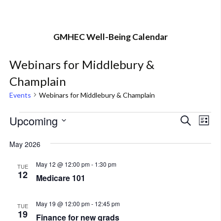
GMHEC Well-Being Calendar
Webinars for Middlebury &
Champlain
Events
Webinars for Middlebury & Champlain
Events
Upcoming
Eve
Event
Search
List
Vi
Select
Searc
May 2026
Nav
date.
and
May 12 @ 12:00 pm
-
1:30 pm
TUE
12
Views
Medicare 101
Navig
May 19 @ 12:00 pm
-
12:45 pm
TUE
19
Finance for new grads