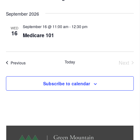
September 2026
September 16 @ 11:00 am
-
12:30 pm
WED
16
Medicare 101
Today
Next
Events
Previous
Events
Subscribe to calendar