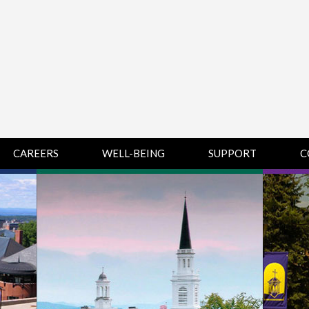
CAREERS
WELL-BEING
SUPPORT
C
HUMAN
CHAMPLAIN
D
RESOURCES
COLLEGE SUPPORT
KNOWLEDGE BASE
& KNOWLEDGE
BASE GUIDES
MIDDLEBURY
COLLEGE SUPPORT
& KNOWLEDGE
BASE GUIDES
SAINT MICHAEL’S