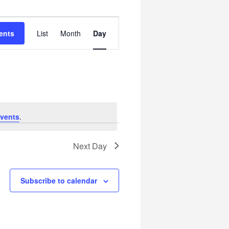
Event
ents
List
Month
Day
Views
Navigation
vents
.
Next Day
Subscribe to calendar