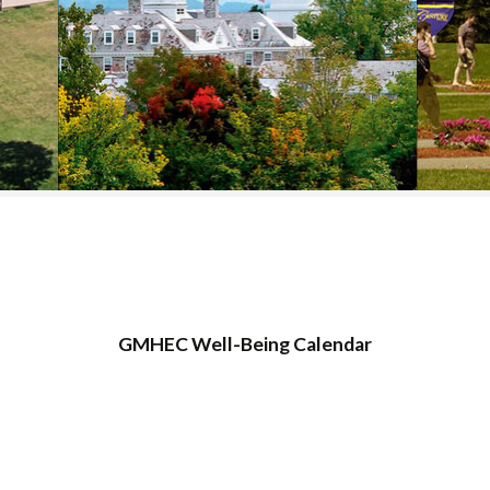
COLLEGE SUPPORT
& KNOWLEDGE
BASE GUIDES
GMHEC Well-Being Calendar