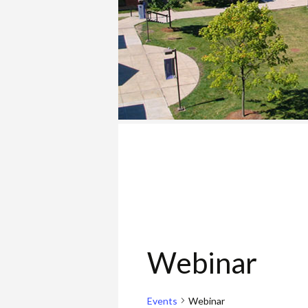
COLLEGE
Webinar
Events
Webinar