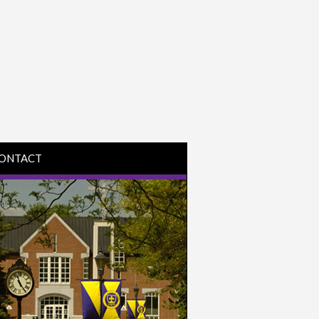
ONTACT
IRECTIONS