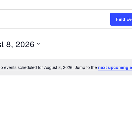
Find Ev
t 8, 2026
o events scheduled for August 8, 2026. Jump to the
next upcoming e
Notice