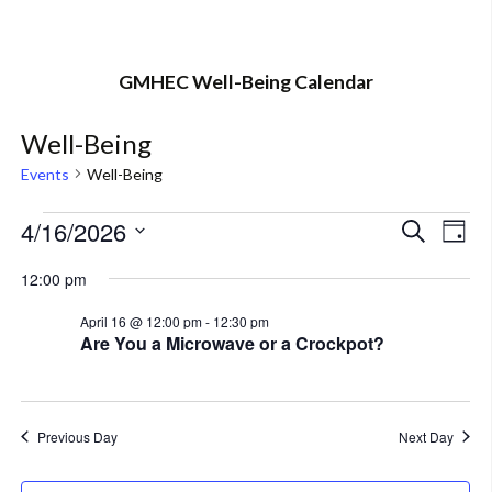
GMHEC Well-Being Calendar
Well-Being
Events
Well-Being
Events
4/16/2026
Eve
Event
Search
Day
Vi
Select
for
Searc
12:00 pm
Nav
date.
April
and
April 16 @ 12:00 pm
-
12:30 pm
Are You a Microwave or a Crockpot?
16,
Views
2026
Navig
Previous Day
Next Day