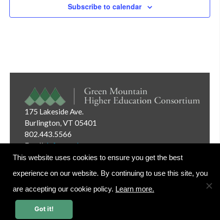
Subscribe to calendar
175 Lakeside Ave.
Burlington, VT 05401
802.443.5566
Email:
info@gmhec.org
This website uses cookies to ensure you get the best
experience on our website. By continuing to use this site, you
are accepting our cookie policy.
Learn more.
Website Editor Login
Got it!