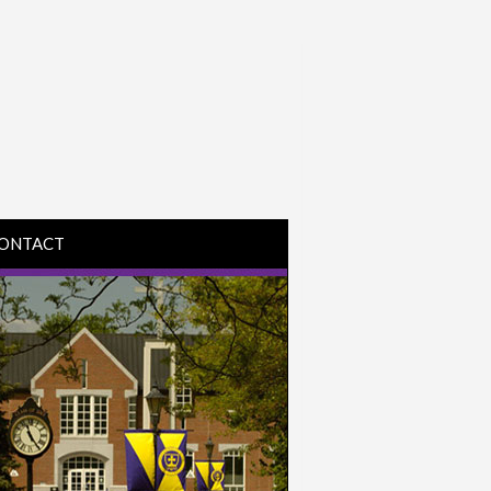
ONTACT
IRECTIONS