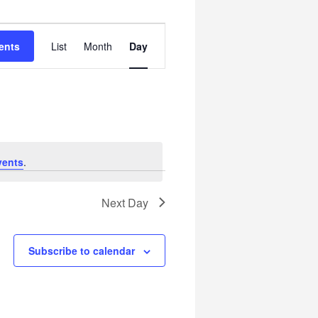
Event
ents
List
Month
Day
Views
Navigation
vents
.
Next Day
Subscribe to calendar