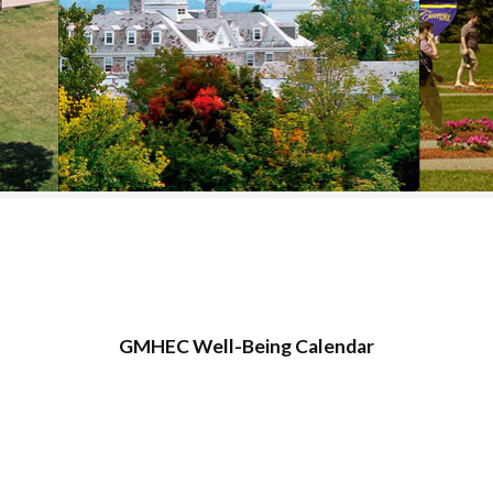
COLLEGE SUPPORT
& KNOWLEDGE
BASE GUIDES
GMHEC Well-Being Calendar