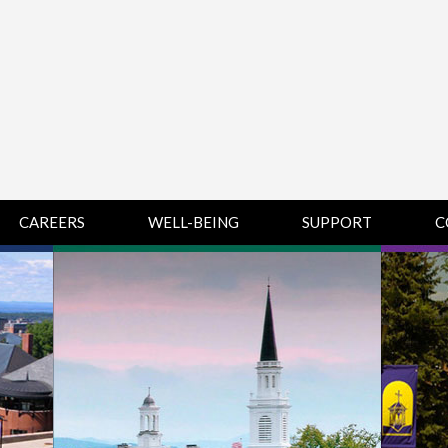
CAREERS
WELL-BEING
SUPPORT
C
HUMAN
CHAMPLAIN
D
RESOURCES
COLLEGE SUPPORT
KNOWLEDGE BASE
& KNOWLEDGE
BASE GUIDES
MIDDLEBURY
COLLEGE SUPPORT
& KNOWLEDGE
BASE GUIDES
SAINT MICHAEL’S