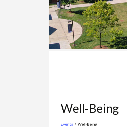
COLLEGE
Well-Being
Events
Well-Being