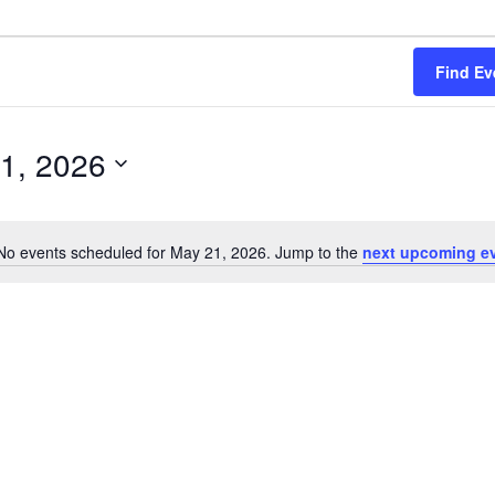
Find Ev
1, 2026
No events scheduled for May 21, 2026. Jump to the
next upcoming e
Notice