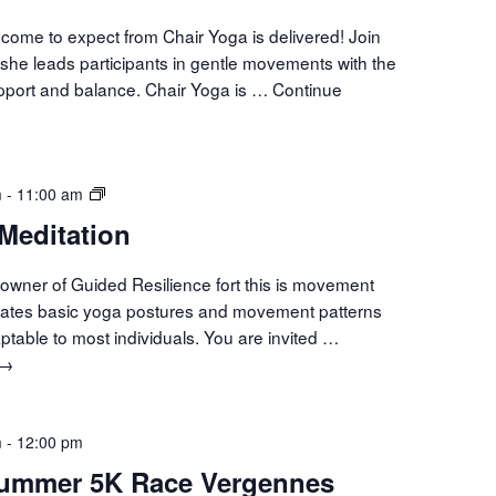
come to expect from Chair Yoga is delivered! Join
she leads participants in gentle movements with the
upport and balance. Chair Yoga is …
Continue
Movement
m
-
11:00 am
Meditation
Meditation
owner of Guided Resilience fort this is movement
orates basic yoga postures and movement patterns
aptable to most individuals. You are invited …
Movement
→
Meditation
m
-
12:00 pm
Summer 5K Race Vergennes