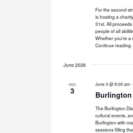
For the second str
is hosting a char
31st. All proceeds
people of all abili
Whether you're a r
Continue reading
June 2026
June 3 @ 8:00 am
WED
3
Burlington
The Burlington Dis
cultural events, a
Burlington with ma
sessions filling t