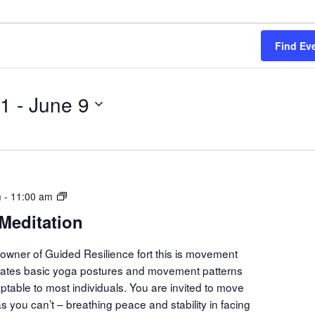
Find Ev
21
 - 
June 9
Movement
m
-
11:00 am
Meditation
Meditation
owner of Guided Resilience fort this is movement
orates basic yoga postures and movement patterns
aptable to most individuals. You are invited to move
s you can’t – breathing peace and stability in facing