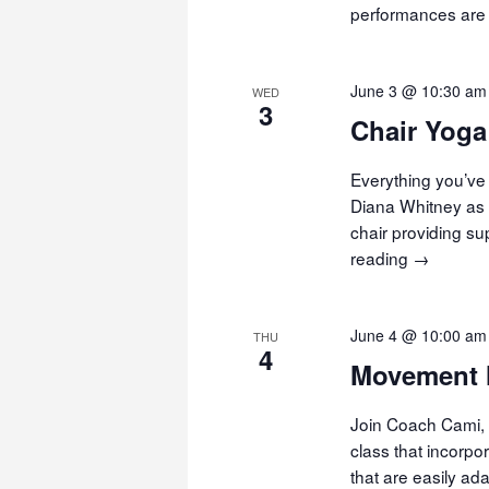
performances are f
June 3 @ 10:30 am
WED
3
Chair Yoga
Everything you’ve 
Diana Whitney as 
chair providing s
reading
Chair
→
Yoga
June 4 @ 10:00 am
THU
4
Movement 
Join Coach Cami, 
class that incorp
that are easily ad