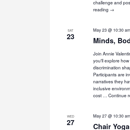
challenge and pos
reading
Movemen
→
Meditatio
May 23 @ 10:30 a
SAT
23
Minds, Bod
Join Annie Valent
you'll explore how 
discrimination sha
Participants are i
narratives they h
inclusive environm
cost …
Continue 
May 27 @ 10:30 a
WED
27
Chair Yoga