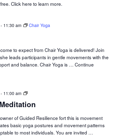
ree. Click here to learn more.
-
11:30 am
Chair Yoga
come to expect from Chair Yoga is delivered! Join
she leads participants in gentle movements with the
upport and balance. Chair Yoga is …
Continue
Movement
-
11:00 am
Meditation
Meditation
owner of Guided Resilience fort this is movement
orates basic yoga postures and movement patterns
aptable to most individuals. You are invited …