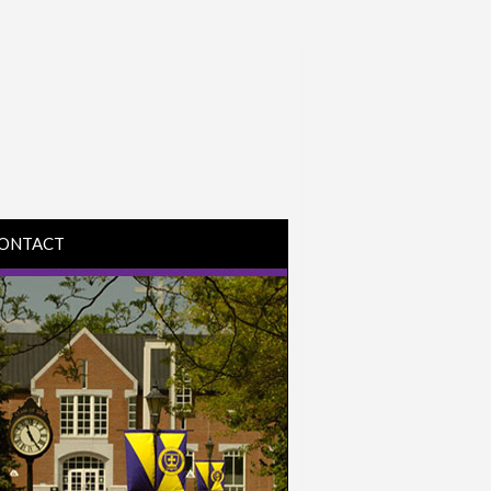
ONTACT
IRECTIONS