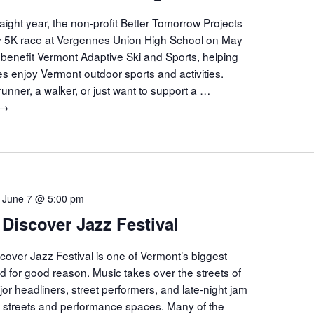
aight year, the non-profit Better Tomorrow Projects
ity 5K race at Vergennes Union High School on May
 benefit Vermont Adaptive Ski and Sports, helping
ties enjoy Vermont outdoor sports and activities.
unner, a walker, or just want to support a …
Run
→
Into
Summer
5K
Race
Vergennes
-
June 7 @ 5:00 pm
 Discover Jazz Festival
cover Jazz Festival is one of Vermont’s biggest
nd for good reason. Music takes over the streets of
jor headliners, street performers, and late-night jam
he streets and performance spaces. Many of the