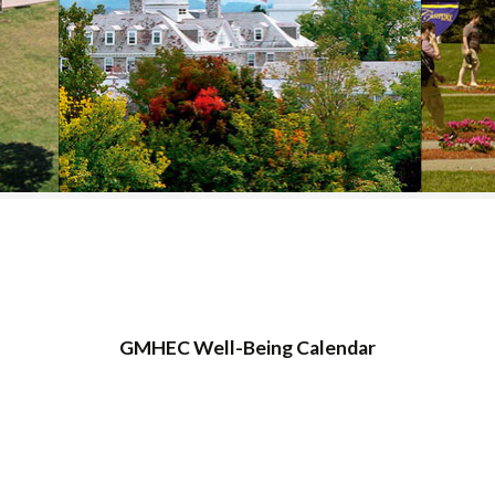
COLLEGE SUPPORT
& KNOWLEDGE
BASE GUIDES
GMHEC Well-Being Calendar