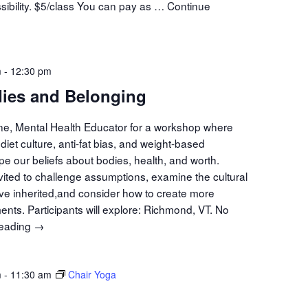
sibility. $5/class You can pay as …
Continue
t
n
m
-
12:30 pm
ies and Belonging
ine, Mental Health Educator for a workshop where
diet culture, anti-fat bias, and weight-based
pe our beliefs about bodies, health, and worth.
nvited to challenge assumptions, examine the cultural
ave inherited,and consider how to create more
ents. Participants will explore: Richmond, VT. No
reading
Minds,
→
Bodies
and
m
-
11:30 am
Belonging
Chair Yoga