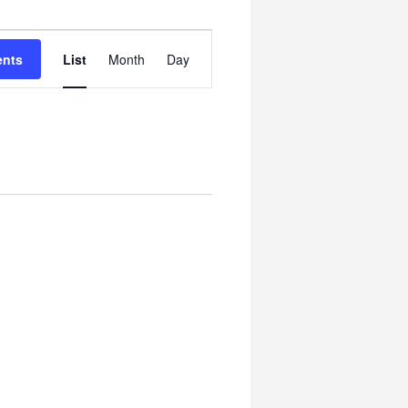
Event
ents
List
Month
Day
Views
Navigation