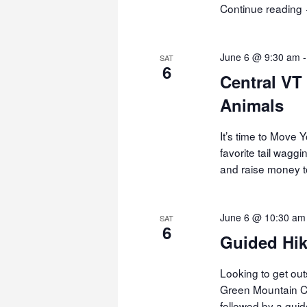
Continue reading
June 6 @ 9:30 am
SAT
6
Central VT
Animals
It’s time to Move
favorite tail waggi
and raise money t
June 6 @ 10:30 am
SAT
6
Guided Hik
Looking to get out
Green Mountain Clu
followed by a gui