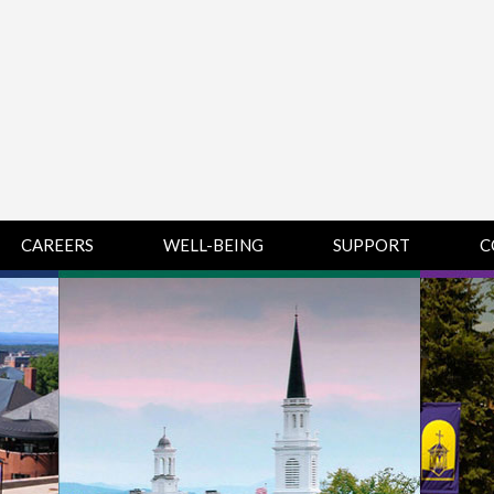
CAREERS
WELL-BEING
SUPPORT
C
HUMAN
CHAMPLAIN
D
RESOURCES
COLLEGE SUPPORT
KNOWLEDGE BASE
& KNOWLEDGE
BASE GUIDES
MIDDLEBURY
COLLEGE SUPPORT
& KNOWLEDGE
BASE GUIDES
SAINT MICHAEL’S