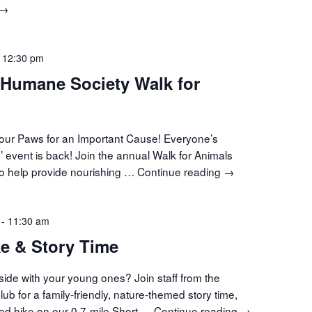
Movement
→
Meditation
-
12:30 pm
 Humane Society Walk for
 Your Paws for an Important Cause! Everyone’s
n’ event is back! Join the annual Walk for Animals
o help provide nourishing …
Continue reading
Central
→
VT
Humane
-
11:30 am
Society
Walk
e & Story Time
for
Animals
side with your young ones? Join staff from the
b for a family-friendly, nature-themed story time,
ded hike on our 0.7-mile Short …
Continue reading
Guided
→