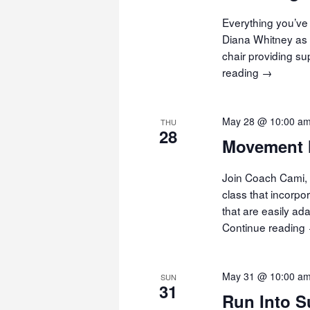
Everything you’ve 
Diana Whitney as 
chair providing s
reading
Chair
→
Yoga
May 28 @ 10:00 a
THU
28
Movement 
Join Coach Cami, 
class that incorp
that are easily ad
Continue reading
May 31 @ 10:00 a
SUN
31
Run Into 