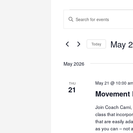
Events
Events
Enter
Keyword.
Search
Search
and
for
May 
Today
Events
Views
by
Select
Navigation
Keyword.
date.
May 2026
May 21 @ 10:00 a
THU
21
Movement 
Join Coach Cami, 
class that incorp
that are easily ad
as you can – not a