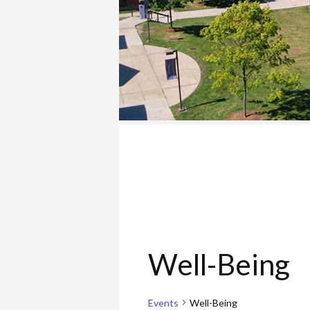
COLLEGE
Well-Being
Events
Well-Being