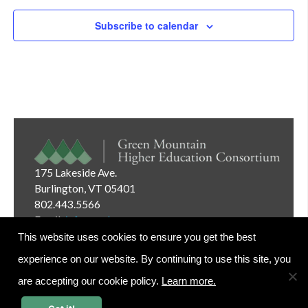
Subscribe to calendar
175 Lakeside Ave.
Burlington, VT 05401
802.443.5566
Email:
info@gmhec.org
This website uses cookies to ensure you get the best
experience on our website. By continuing to use this site, you
are accepting our cookie policy.
Learn more.
Website Editor Login