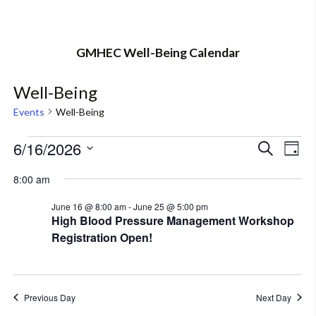
GMHEC Well-Being Calendar
Well-Being
Events
Well-Being
Events
6/16/2026
Eve
Event
Search
Day
Vi
Select
for
Searc
8:00 am
Nav
date.
June
and
June 16 @ 8:00 am
-
June 25 @ 5:00 pm
High Blood Pressure Management Workshop
16,
Views
Registration Open!
2026
Navig
Previous Day
Next Day