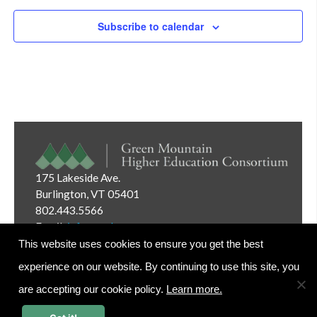
Subscribe to calendar
175 Lakeside Ave.
Burlington, VT 05401
802.443.5566
Email:
info@gmhec.org
This website uses cookies to ensure you get the best
experience on our website. By continuing to use this site, you
are accepting our cookie policy.
Learn more.
Website Editor Login