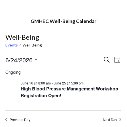
GMHEC Well-Being Calendar
Well-Being
Events
Well-Being
Events
6/24/2026
Eve
Event
Search
Day
Vi
Select
for
Searc
Ongoing
Nav
date.
June
and
June 16 @ 8:00 am
-
June 25 @ 5:00 pm
High Blood Pressure Management Workshop
24,
Views
Registration Open!
2026
Navig
Previous Day
Next Day