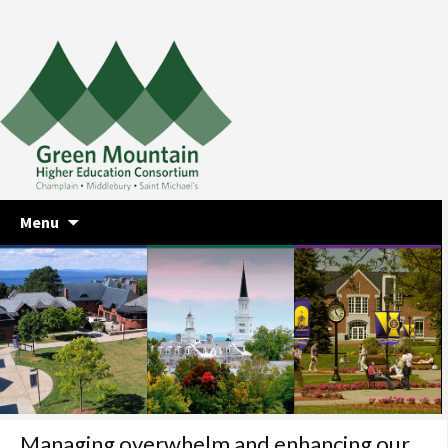
Skip
Menu
to
content
Managing overwhelm and enhancing our