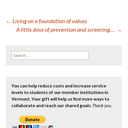
Post
←
Living on a foundation of values
A little dose of prevention and screening….
→
navigation
Search
for:
You can help reduce costs and increase service
levels to students of our member institutions in
Vermont. Your gift will help us find more ways to
collaborate and reach our shared goals.
Thank you.