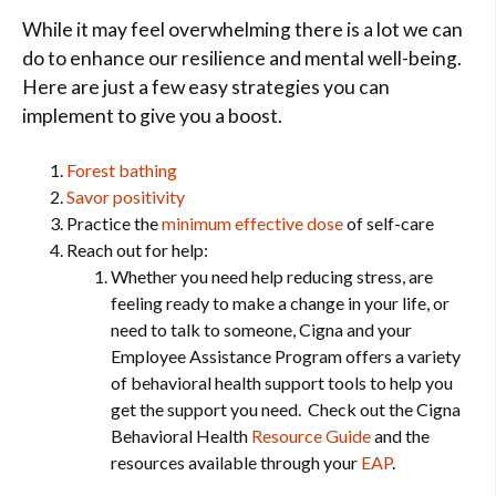
While it may feel overwhelming there is a lot we can
do to enhance our resilience and mental well-being.
Here are just a few easy strategies you can
implement to give you a boost.
Forest bathing
Savor positivity
Practice the
minimum effective dose
of self-care
Reach out for help:
Whether you need help reducing stress, are
feeling ready to make a change in your life, or
need to talk to someone, Cigna and your
Employee Assistance Program offers a variety
of behavioral health support tools to help you
get the support you need. Check out the Cigna
Behavioral Health
Resource Guide
and the
resources available through your
EAP
.