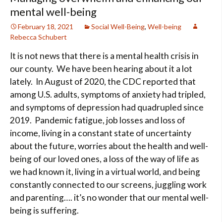
mental well-being
February 18, 2021
Social Well-Being
,
Well-being
Rebecca Schubert
It is not news that there is a mental health crisis in
our county. We have been hearing about it a lot
lately. In August of 2020, the CDC reported that
among U.S. adults, symptoms of anxiety had tripled,
and symptoms of depression had quadrupled since
2019. Pandemic fatigue, job losses and loss of
income, living in a constant state of uncertainty
about the future, worries about the health and well-
being of our loved ones, a loss of the way of life as
we had known it, living in a virtual world, and being
constantly connected to our screens, juggling work
and parenting…. it’s no wonder that our mental well-
being is suffering.