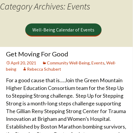
Category Archives: Events
Well-Being Calendar of Events
Get Moving For Good
April 20, 2021
Community Well-Being
,
Events
,
Well-
being
Rebecca Schubert
For a good cause that is….Join the Green Mountain
Higher Education Consortium team for the Step Up
to Stepping Strong challenge. Step Up for Stepping
Strong is a month-long steps challenge supporting
The Gillian Reny Stepping Strong Center for Trauma
Innovation at Brigham and Women’s Hospital.
Established by Boston Marathon bombing survivors,