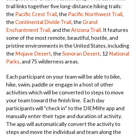
trail links together five long-distance hiking trails:
the
Pacific Crest Trail
, the
Pacific Northwest Trail
,
the
Continental Divide Trail
, the
Grand
Enchantment Trail
, and the
Arizona Trail
. It features
some of the most remote, beautiful, hostile, and
pristine environments in the United States, including
the
Mojave Desert
, the
Sonoran Desert
, 12
National
Parks
, and 75 wilderness areas.
Each participant on your team will be able to bike,
hike, swim, paddle or engage in a host of other
activities which will be converted to steps to move
your team toward the finish line. Each day
participants will “check in” to the DIEMlife app and
manually enter their type and duration of activity.
The app will automatically convert the activity to
steps and move the individual and team along the