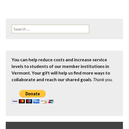
Search
for:
You can help reduce costs and increase service
levels to students of our member institutions in
Vermont. Your gift will help us find more ways to
collaborate and reach our shared goals.
Thank you.