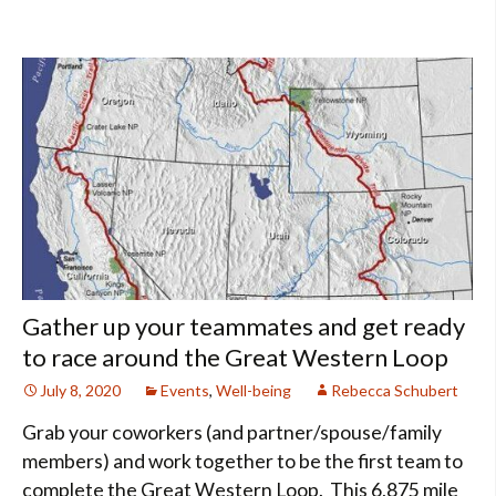
Gather up your teammates and get ready
to race around the Great Western Loop
July 8, 2020
Events
,
Well-being
Rebecca Schubert
Grab your coworkers (and partner/spouse/family
members) and work together to be the first team to
complete the Great Western Loop. This 6,875 mile