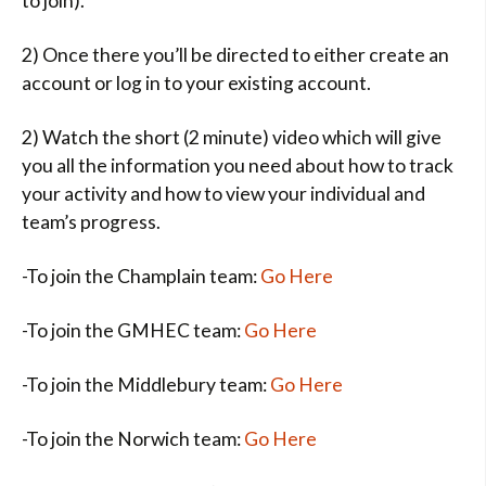
to join).
2) Once there you’ll be directed to either create an
account or log in to your existing account.
2) Watch the short (2 minute) video which will give
you all the information you need about how to track
your activity and how to view your individual and
team’s progress.
-To join the Champlain team:
Go Here
-To join the GMHEC team:
Go Here
-To join the Middlebury team:
Go Here
-To join the Norwich team:
Go Here