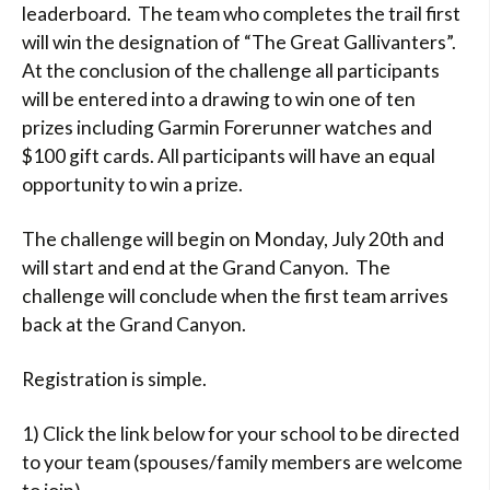
leaderboard. The team who completes the trail first
will win the designation of “The Great Gallivanters”.
At the conclusion of the challenge all participants
will be entered into a drawing to win one of ten
prizes including Garmin Forerunner watches and
$100 gift cards. All participants will have an equal
opportunity to win a prize.
The challenge will begin on Monday, July 20th and
will start and end at the Grand Canyon. The
challenge will conclude when the first team arrives
back at the Grand Canyon.
Registration is simple.
1) Click the link below for your school to be directed
to your team (spouses/family members are welcome