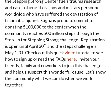
the Stepping Strong Center fuels trauma research
and care to benefit civilians and military personnel
worldwide who have suffered the devastation of
traumatic injuries. Cigna is proud to commit to
donating $100,000 to the center when the
community reaches 500 million steps through the
Step Up for Stepping Strong challenge. Registration
th
is open until April 30
and the steps challenge is
May 1-31. Check out this quick
video
tutorial to see
how to sign up or read the FAQs
here
. Invite your
friends, family and coworkers to join this challenge
and help us support this wonderful cause. Let’s show
the community what we can do when we work
together.