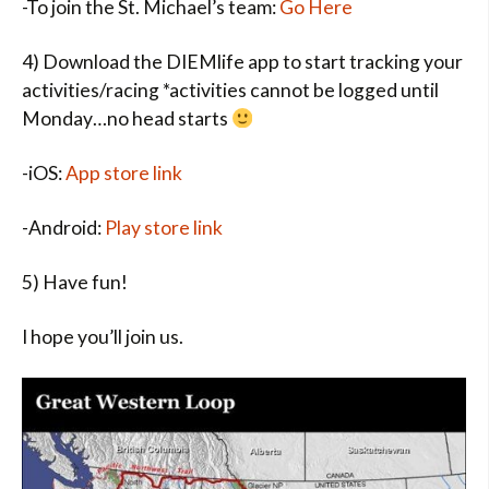
-To join the St. Michael’s team:
Go Here
4) Download the DIEMlife app to start tracking your
activities/racing *activities cannot be logged until
Monday…no head starts
-iOS:
App store link
-Android:
Play store link
5) Have fun!
I hope you’ll join us.