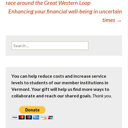
race around the Great Western Loop
navigation
Enhancing your financial well-being in uncertain
times
→
Search
for:
You can help reduce costs and increase service
levels to students of our member institutions in
Vermont. Your gift will help us find more ways to
collaborate and reach our shared goals.
Thank you.