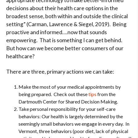
appropriate technology to make better-informed
decisions about their health care options in the
broadest sense, both within and outside the clinical
setting” (Carman, Lawrence & Siegel, 2019). Being
proactive and informed….now that sounds
empowering. That is something I can get behind.
But how can we become better consumers of our
healthcare?
There are three, primary actions we can take:
Make the most of your medical appointments by
being prepared. Check out these
tips
from the
Dartmouth Center for Shared Decision Making.
Take personal responsibility for your self-care
behaviors: Our health is largely determined by the
seemingly small behaviors we engage in every day. In
Vermont, three behaviors (poor diet, lack of physical