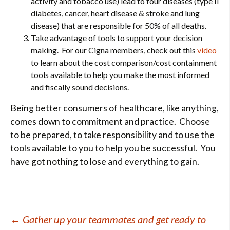
activity and tobacco use) lead to four diseases (type II
diabetes, cancer, heart disease & stroke and lung
disease) that are responsible for 50% of all deaths.
Take advantage of tools to support your decision
making. For our Cigna members, check out this
video
to learn about the cost comparison/cost containment
tools available to help you make the most informed
and fiscally sound decisions.
Being better consumers of healthcare, like anything,
comes down to commitment and practice. Choose
to be prepared, to take responsibility and to use the
tools available to you to help you be successful. You
have got nothing to lose and everything to gain.
Post
←
Gather up your teammates and get ready to