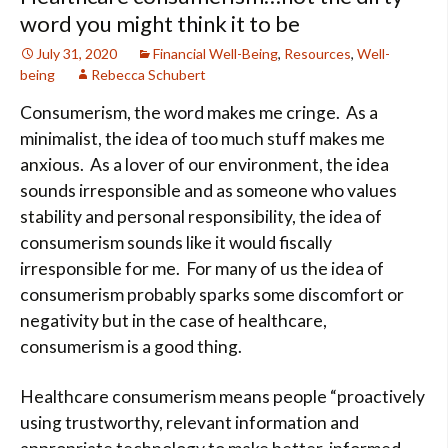
word you might think it to be
July 31, 2020
Financial Well-Being
,
Resources
,
Well-
being
Rebecca Schubert
Consumerism, the word makes me cringe. As a
minimalist, the idea of too much stuff makes me
anxious. As a lover of our environment, the idea
sounds irresponsible and as someone who values
stability and personal responsibility, the idea of
consumerism sounds like it would fiscally
irresponsible for me. For many of us the idea of
consumerism probably sparks some discomfort or
negativity but in the case of healthcare,
consumerism is a good thing.
Healthcare consumerism means people “proactively
using trustworthy, relevant information and