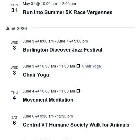
May 31 @ 10:00 am
-
12:00 pm
SUN
31
Run Into Summer 5K Race Vergennes
June 2026
June 3 @ 8:00 am
-
June 7 @ 5:00 pm
WED
3
Burlington Discover Jazz Festival
June 3 @ 10:30 am
-
11:30 am
Chair Yoga
WED
3
Chair Yoga
Movement
June 4 @ 10:00 am
-
11:00 am
THU
Meditation
4
Movement Meditation
June 6 @ 9:30 am
-
12:30 pm
SAT
6
Central VT Humane Society Walk for Animals