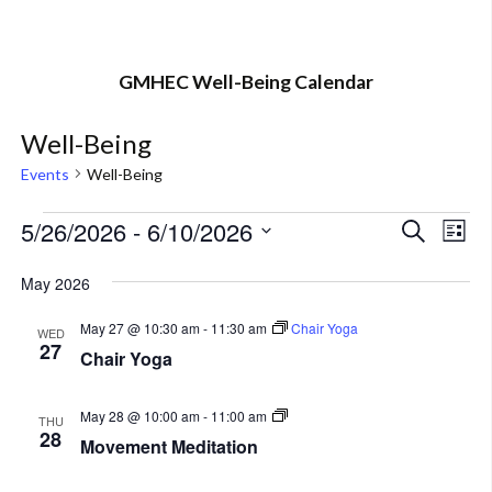
GMHEC Well-Being Calendar
Well-Being
Events
Well-Being
Events
5/26/2026
 - 
6/10/2026
Eve
Event
Search
List
Vi
Select
Searc
May 2026
Nav
date.
and
May 27 @ 10:30 am
-
11:30 am
Chair Yoga
WED
27
Views
Chair Yoga
Navig
Movement
May 28 @ 10:00 am
-
11:00 am
THU
Meditation
28
Movement Meditation