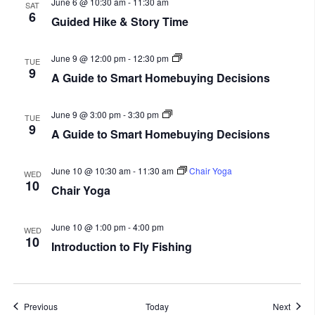
June 6 @ 10:30 am
-
11:30 am
SAT
6
Guided Hike & Story Time
A
June 9 @ 12:00 pm
-
12:30 pm
TUE
Guide
9
A Guide to Smart Homebuying Decisions
to
Smart
Homebuying
A
Decisions
June 9 @ 3:00 pm
-
3:30 pm
TUE
Guide
9
A Guide to Smart Homebuying Decisions
to
Smart
Homebuying
Decisions
June 10 @ 10:30 am
-
11:30 am
Chair Yoga
WED
10
Chair Yoga
June 10 @ 1:00 pm
-
4:00 pm
WED
10
Introduction to Fly Fishing
Events
Event
Previous
Today
Next