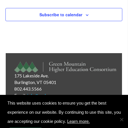
Subscribe to calendar
175 Lakeside Ave.
Burlington, VT 05401
802.443.5566
Email:
info@gmhec.org
This website uses cookies to ensure you get the best
experience on our website. By continuing to use this site, you
are accepting our cookie policy.
Learn more.
Website Editor Login